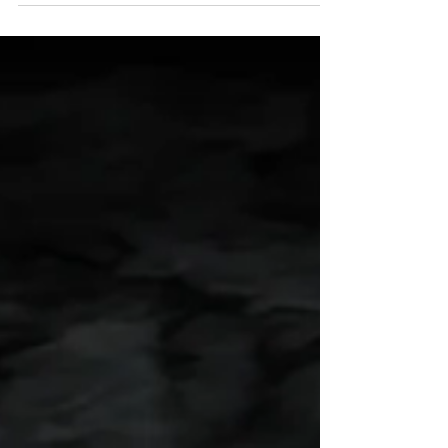
Using locations as characters