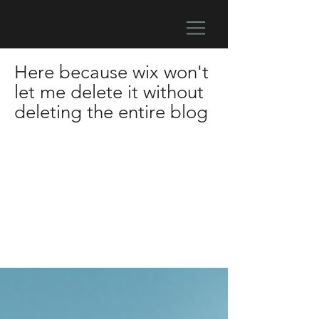
Here because wix won't
let me delete it without
deleting the entire blog