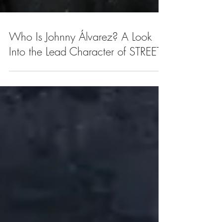
Who Is Johnny Álvarez? A Look
Into the Lead Character of STREET