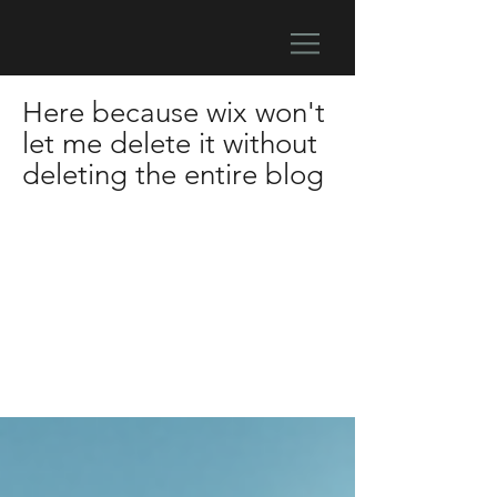
Here because wix won't
let me delete it without
deleting the entire blog