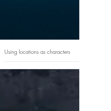
Using locations as characters